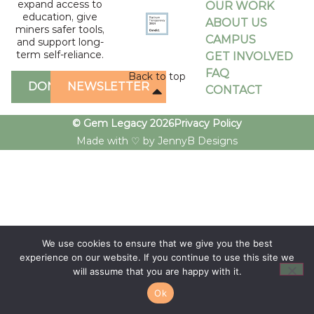
expand access to
OUR WORK
education, give
ABOUT US
miners safer tools,
CAMPUS
and support long-
term self-reliance.
GET INVOLVED
FAQ
Back to top
DONATE
NEWSLETTER
CONTACT
© Gem Legacy 2026
Privacy Policy
Made with ♡ by JennyB Designs
We use cookies to ensure that we give you the best
experience on our website. If you continue to use this site we
will assume that you are happy with it.
Ok