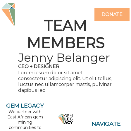
DONATE
TEAM
MEMBERS
Jenny Belanger
CEO + DESIGNER
Lorem ipsum dolor sit amet,
consectetur adipiscing elit. Ut elit tellus,
luctus nec ullamcorper mattis, pulvinar
dapibus leo.
GEM LEGACY
We partner with
East African gem
mining
NAVIGATE
communities to