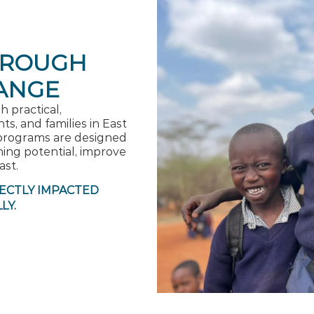
HROUGH
ANGE
 practical,
s, and families in East
programs are designed
ing potential, improve
ast.
RECTLY IMPACTED
LY.