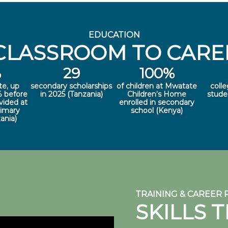
EDUCATION
CLASSROOM TO CAREE
%
29
100
%
te, up
secondary scholarships
of children at Mwatate
colle
 before
in 2025 (Tanzania)
Children’s Home
stude
vided at
enrolled in secondary
rimary
school (Kenya)
ania)
TRAINING & CAREER
SKILLS 