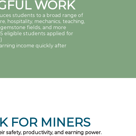
GFUL WORK
duces students to a broad range of
re, hospitality, mechanics, teaching,
m, gemstone fields, and more
15 eligible students applied for
)
arning income quickly after
K FOR MINERS
ir safety, productivity, and earning power.